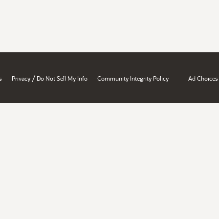
/
s
Privacy
Do Not Sell My Info
Community Integrity Policy
Ad Choices