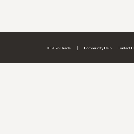
|
© 2026 Oracle
Community Help
Contact U