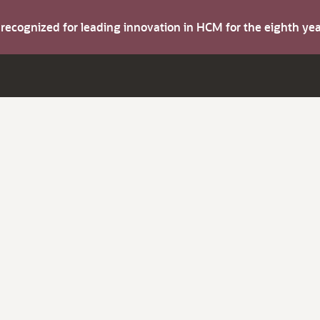
s recognized for leading innovation in HCM for the eighth y