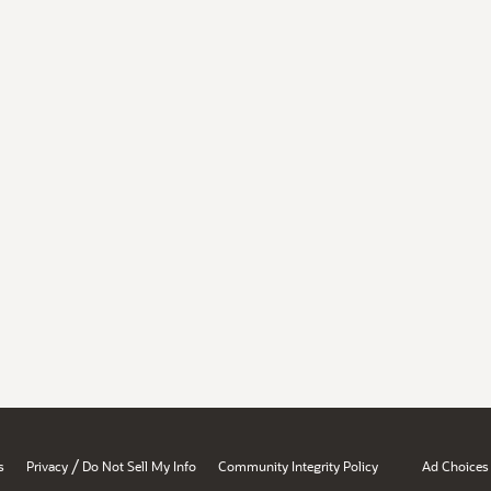
/
s
Privacy
Do Not Sell My Info
Community Integrity Policy
Ad Choices