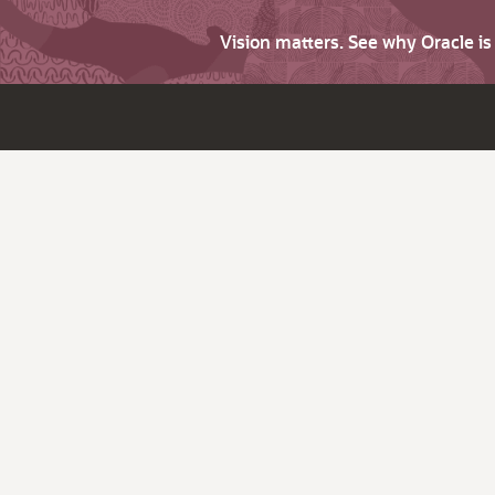
Vision matters. See why Oracle i