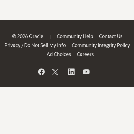
© 2026 Oracle
Community Help
Contact Us
|
Privacy
Do Not Sell My Info
Community Integrity Policy
/
Ad Choices
Careers