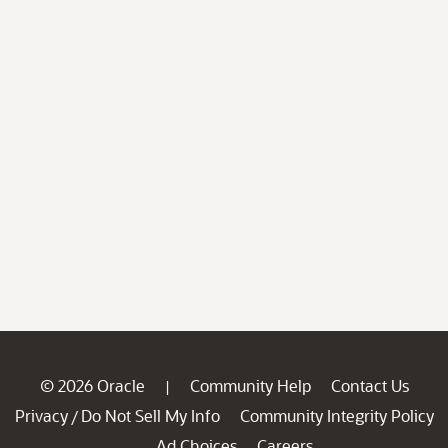
© 2026 Oracle
Community Help
Contact Us
|
Privacy
Do Not Sell My Info
Community Integrity Policy
/
Ad Choices
Careers