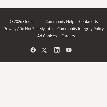
© 2026 Oracle
Community Help
Contact Us
|
Privacy
Do Not Sell My Info
Community Integrity Policy
/
Ad Choices
Careers