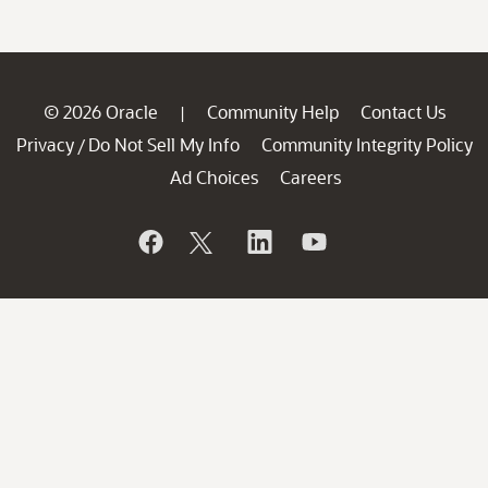
© 2026 Oracle
Community Help
Contact Us
|
Privacy
Do Not Sell My Info
Community Integrity Policy
/
Ad Choices
Careers