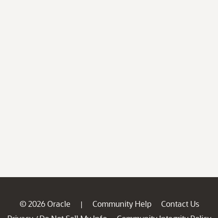
© 2026 Oracle
Community Help
Contact Us
|