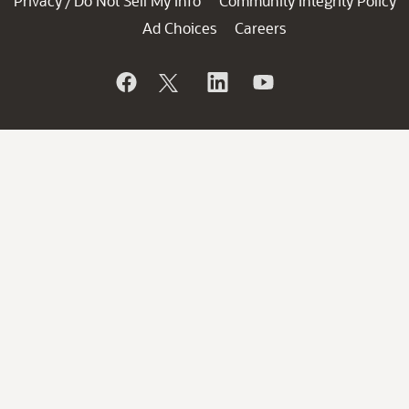
Privacy
Do Not Sell My Info
Community Integrity Policy
/
Ad Choices
Careers