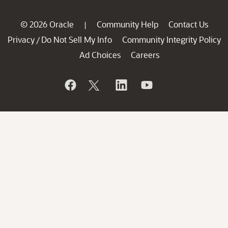
© 2026 Oracle
Community Help
Contact Us
|
Privacy
Do Not Sell My Info
Community Integrity Policy
/
Ad Choices
Careers