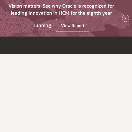
Vision matters. See why Oracle is recognized for
leading innovation in HCM for the eighth year
×
running.
View Report