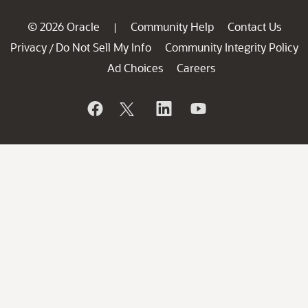
© 2026 Oracle
Community Help
Contact Us
|
Privacy
Do Not Sell My Info
Community Integrity Policy
/
Ad Choices
Careers