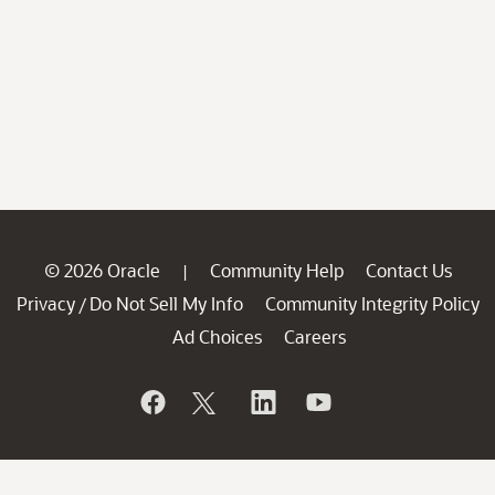
© 2026 Oracle
Community Help
Contact Us
|
Privacy
Do Not Sell My Info
Community Integrity Policy
/
Ad Choices
Careers