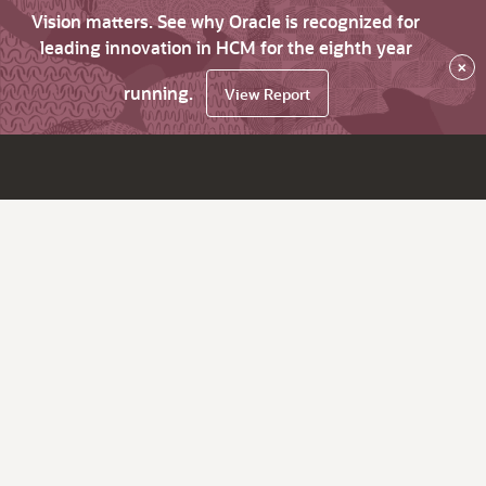
Vision matters. See why Oracle is recognized for
leading innovation in HCM for the eighth year
×
running.
View Report