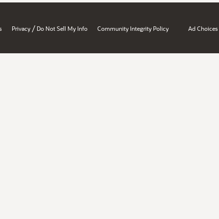
/
s
Privacy
Do Not Sell My Info
Community Integrity Policy
Ad Choices