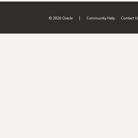
|
© 2026 Oracle
Community Help
Contact U