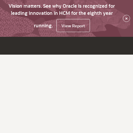
Vision matters. See why Oracle is recognized for
leading innovation in HCM for the eighth year
×
running.
View Report