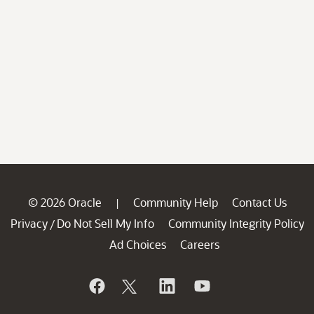
© 2026 Oracle
Community Help
Contact Us
|
Privacy
Do Not Sell My Info
Community Integrity Policy
/
Ad Choices
Careers