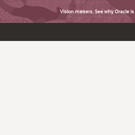
Vision matters. See why Oracle i