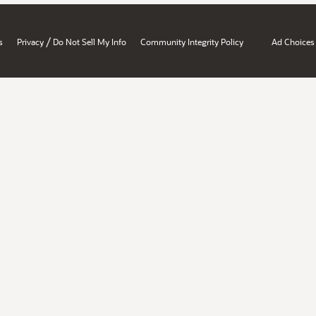
/
s
Privacy
Do Not Sell My Info
Community Integrity Policy
Ad Choices