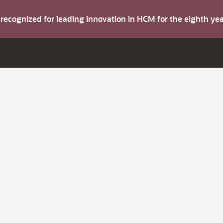
s recognized for leading innovation in HCM for the eighth y