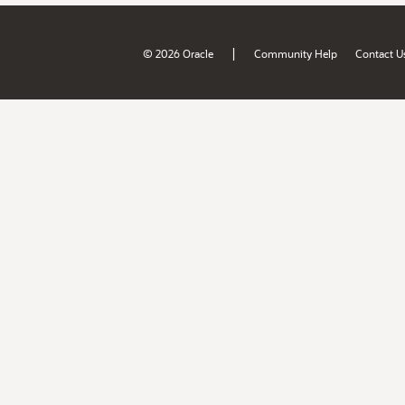
|
© 2026 Oracle
Community Help
Contact U