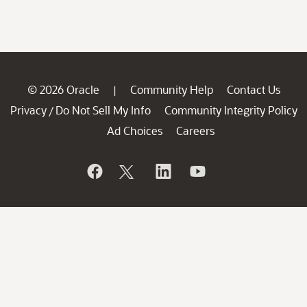
© 2026 Oracle
Community Help
Contact Us
|
Privacy
Do Not Sell My Info
Community Integrity Policy
/
Ad Choices
Careers