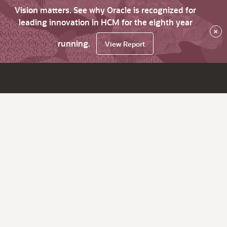
Vision matters. See why Oracle is recognized for
leading innovation in HCM for the eighth year
×
running.
View Report