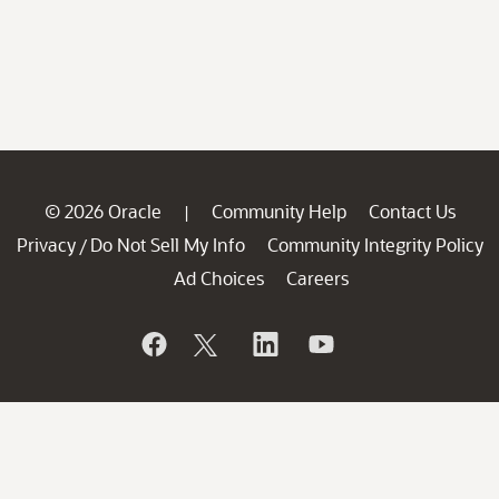
© 2026 Oracle
Community Help
Contact Us
|
Privacy
Do Not Sell My Info
Community Integrity Policy
/
Ad Choices
Careers