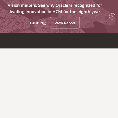
Vision matters. See why Oracle is recognized for
leading innovation in HCM for the eighth year
×
running.
View Report