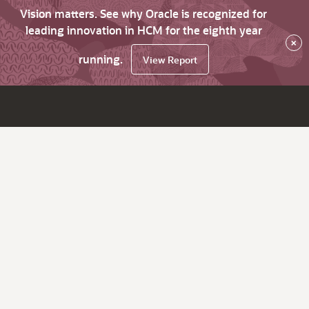
Vision matters. See why Oracle is recognized for
leading innovation in HCM for the eighth year
×
running.
View Report