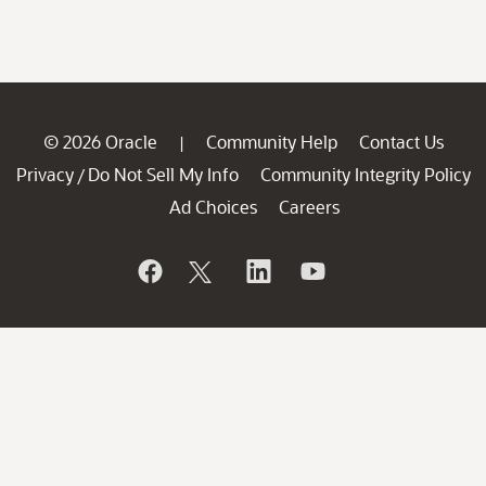
© 2026 Oracle
Community Help
Contact Us
|
Privacy
Do Not Sell My Info
Community Integrity Policy
/
Ad Choices
Careers