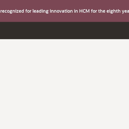
s recognized for leading innovation in HCM for the eighth y