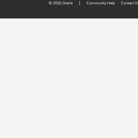
|
© 2026 Oracle
Community Help
Contact U