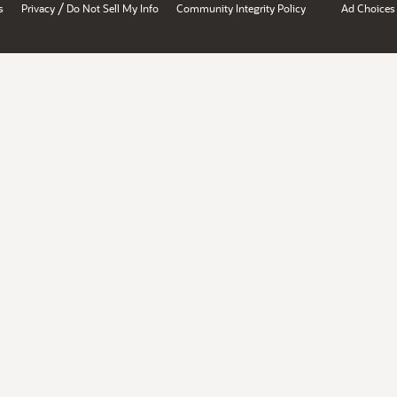
/
s
Privacy
Do Not Sell My Info
Community Integrity Policy
Ad Choices