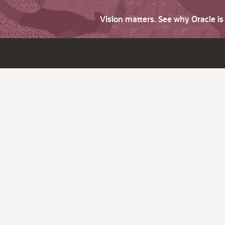
Vision matters. See why Oracle i