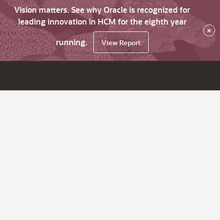
Vision matters. See why Oracle is recognized for
leading innovation in HCM for the eighth year
×
running.
View Report