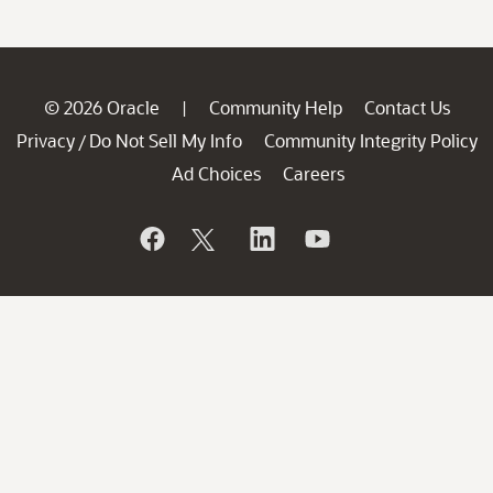
© 2026 Oracle
Community Help
Contact Us
|
Privacy
Do Not Sell My Info
Community Integrity Policy
/
Ad Choices
Careers