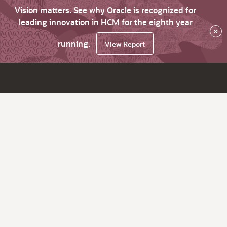
Vision matters. See why Oracle is recognized for
leading innovation in HCM for the eighth year
×
running.
View Report