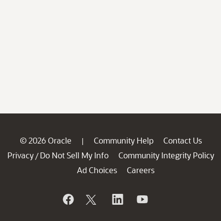
© 2026 Oracle
Community Help
Contact Us
|
Privacy
Do Not Sell My Info
Community Integrity Policy
/
Ad Choices
Careers