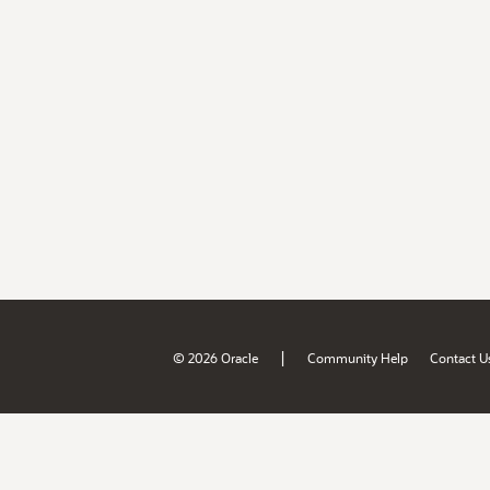
|
© 2026 Oracle
Community Help
Contact U