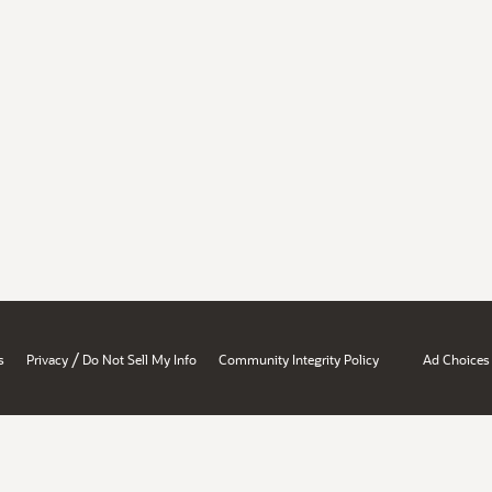
/
s
Privacy
Do Not Sell My Info
Community Integrity Policy
Ad Choices