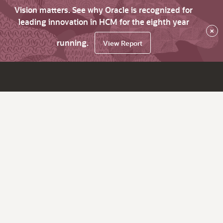
Vision matters. See why Oracle is recognized for
leading innovation in HCM for the eighth year
×
running.
View Report