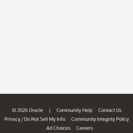
© 2026 Oracle
Community Help
Contact Us
|
Privacy
Do Not Sell My Info
Community Integrity Policy
/
Ad Choices
Careers