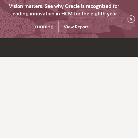
Vision matters. See why Oracle is recognized for
leading innovation in HCM for the eighth year
×
running.
View Report