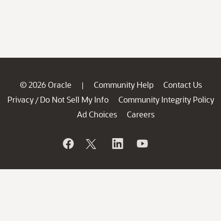
© 2026 Oracle
Community Help
Contact Us
|
Privacy
Do Not Sell My Info
Community Integrity Policy
/
Ad Choices
Careers