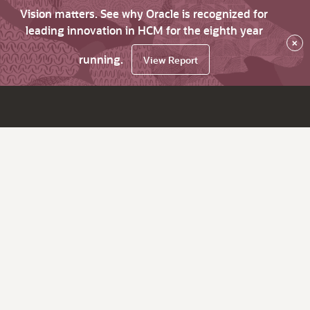
Vision matters. See why Oracle is recognized for
leading innovation in HCM for the eighth year
×
running.
View Report