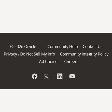
© 2026 Oracle
Community Help
Contact Us
|
Privacy
Do Not Sell My Info
Community Integrity Policy
/
Ad Choices
Careers