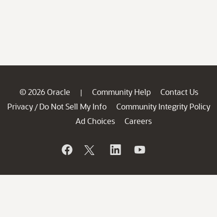
© 2026 Oracle
Community Help
Contact Us
|
Privacy
Do Not Sell My Info
Community Integrity Policy
/
Ad Choices
Careers