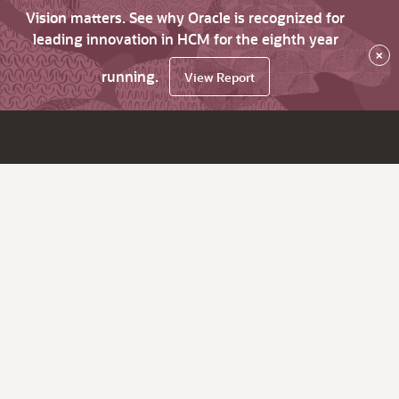
Vision matters. See why Oracle is recognized for
leading innovation in HCM for the eighth year
×
running.
View Report