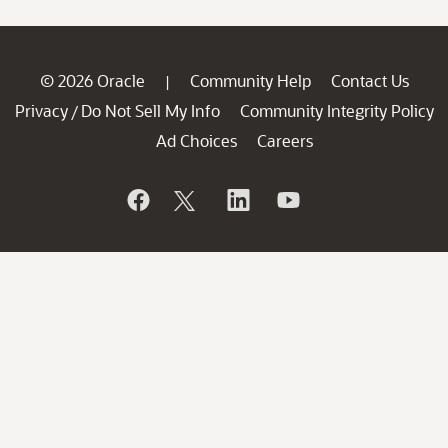
© 2026 Oracle
Community Help
Contact Us
|
Privacy
Do Not Sell My Info
Community Integrity Policy
/
Ad Choices
Careers