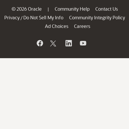
© 2026 Oracle
Community Help
Contact Us
|
Privacy
Do Not Sell My Info
Community Integrity Policy
/
Ad Choices
Careers