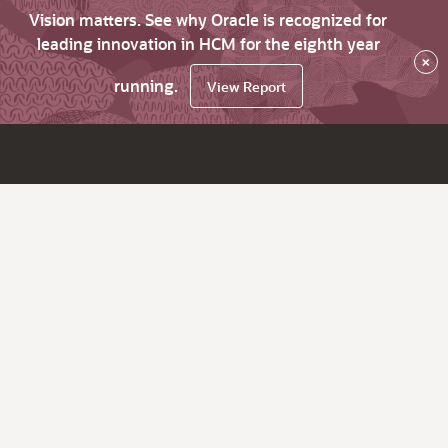
Vision matters. See why Oracle is recognized for
leading innovation in HCM for the eighth year
×
running.
View Report