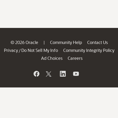
© 2026 Oracle
Community Help
Contact Us
|
Privacy
Do Not Sell My Info
Community Integrity Policy
/
Ad Choices
Careers