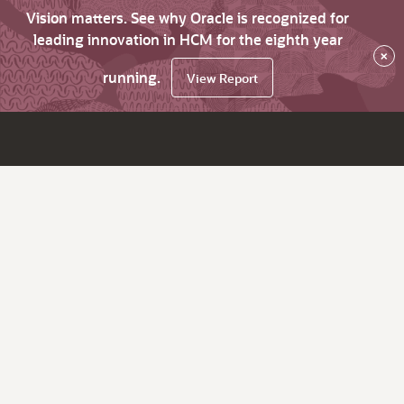
Vision matters. See why Oracle is recognized for
leading innovation in HCM for the eighth year
×
running.
View Report