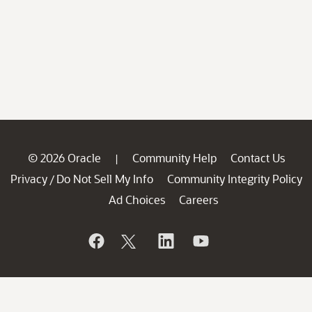
© 2026 Oracle
Community Help
Contact Us
|
Privacy
Do Not Sell My Info
Community Integrity Policy
/
Ad Choices
Careers