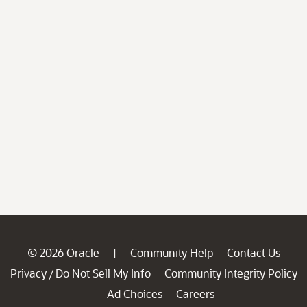
© 2026 Oracle
Community Help
Contact Us
|
Privacy
Do Not Sell My Info
Community Integrity Policy
/
Ad Choices
Careers