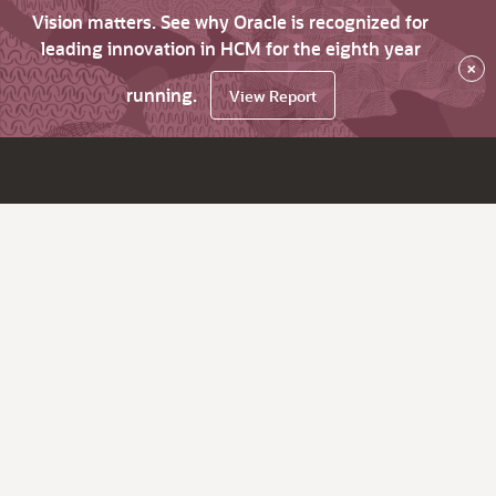
Vision matters. See why Oracle is recognized for
leading innovation in HCM for the eighth year
×
running.
View Report