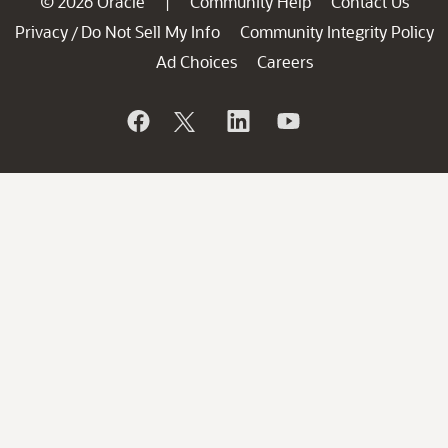
© 2026 Oracle
Community Help
Contact Us
|
Privacy
Do Not Sell My Info
Community Integrity Policy
/
Ad Choices
Careers