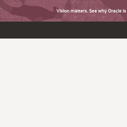
Vision matters. See why Oracle i