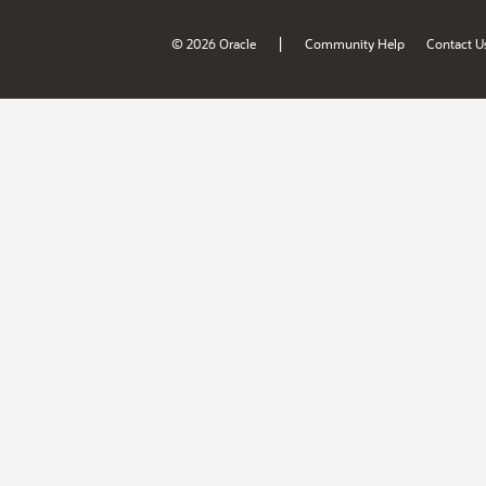
|
© 2026 Oracle
Community Help
Contact U