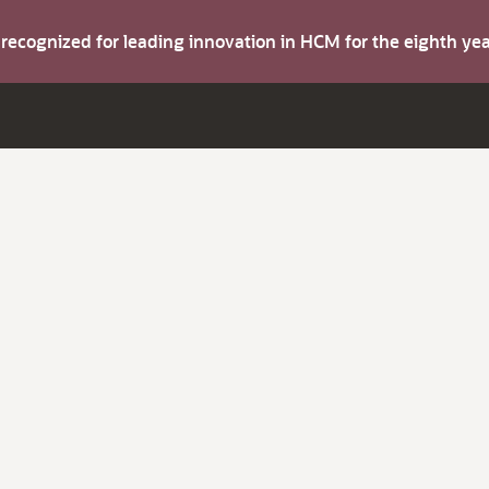
s recognized for leading innovation in HCM for the eighth y