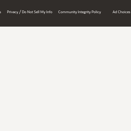
/
s
Privacy
Do Not Sell My Info
Community Integrity Policy
Ad Choices