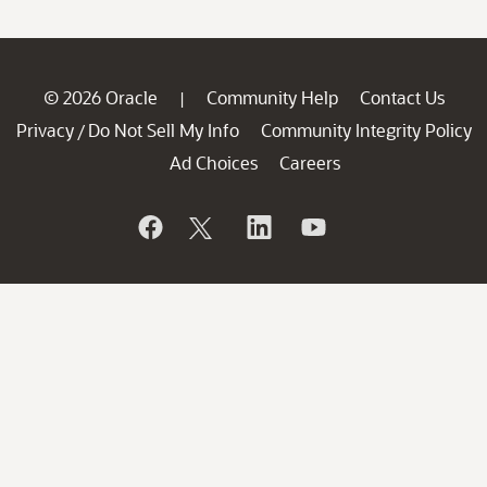
© 2026 Oracle
Community Help
Contact Us
|
Privacy
Do Not Sell My Info
Community Integrity Policy
/
Ad Choices
Careers