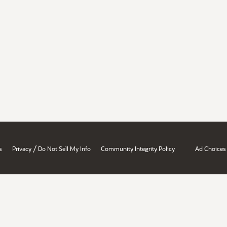
/
s
Privacy
Do Not Sell My Info
Community Integrity Policy
Ad Choices