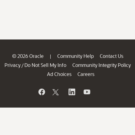
© 2026 Oracle
Community Help
Contact Us
|
Privacy
Do Not Sell My Info
Community Integrity Policy
/
Ad Choices
Careers