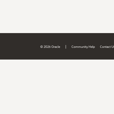
|
© 2026 Oracle
Community Help
Contact U