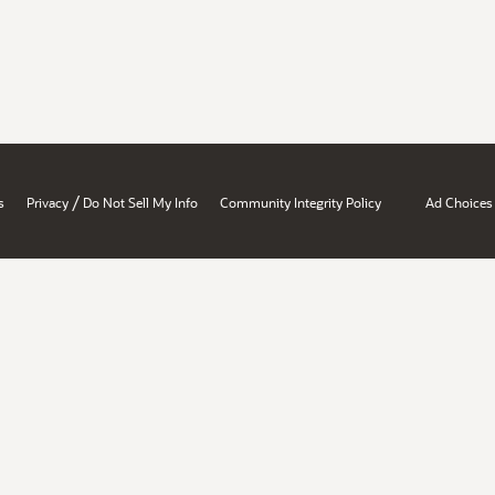
/
s
Privacy
Do Not Sell My Info
Community Integrity Policy
Ad Choices