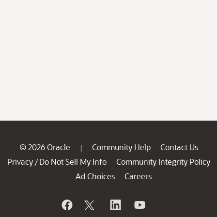
© 2026 Oracle
Community Help
Contact Us
|
Privacy
Do Not Sell My Info
Community Integrity Policy
/
Ad Choices
Careers