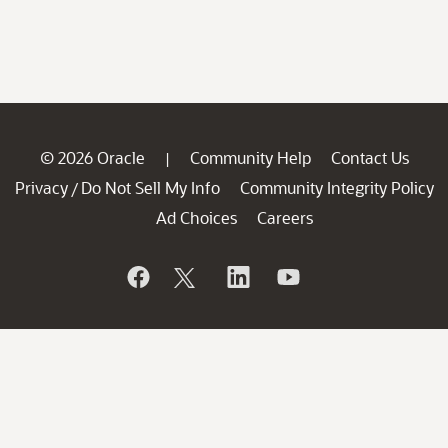
© 2026 Oracle
Community Help
Contact Us
|
Privacy
Do Not Sell My Info
Community Integrity Policy
/
Ad Choices
Careers