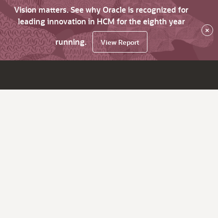
Vision matters. See why Oracle is recognized for
leading innovation in HCM for the eighth year
×
running.
View Report