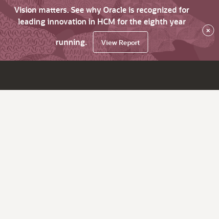
Vision matters. See why Oracle is recognized for
leading innovation in HCM for the eighth year
×
running.
View Report