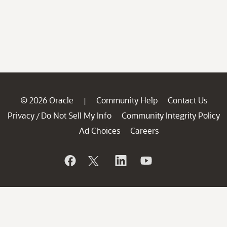
© 2026 Oracle
Community Help
Contact Us
|
Privacy
Do Not Sell My Info
Community Integrity Policy
/
Ad Choices
Careers