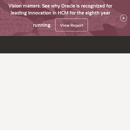
Vision matters. See why Oracle is recognized for
leading innovation in HCM for the eighth year
×
running.
View Report