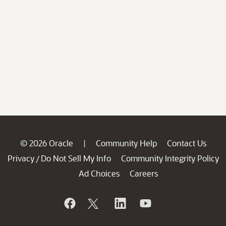
© 2026 Oracle
Community Help
Contact Us
|
Privacy
Do Not Sell My Info
Community Integrity Policy
/
Ad Choices
Careers