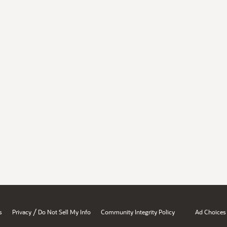
/
s
Privacy
Do Not Sell My Info
Community Integrity Policy
Ad Choices