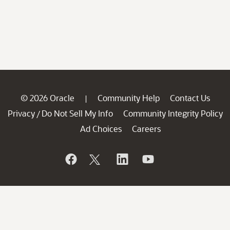
© 2026 Oracle
Community Help
Contact Us
|
Privacy
Do Not Sell My Info
Community Integrity Policy
/
Ad Choices
Careers