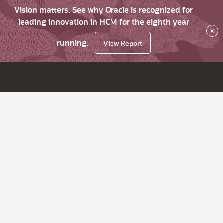
Vision matters. See why Oracle is recognized for
leading innovation in HCM for the eighth year
×
running.
View Report