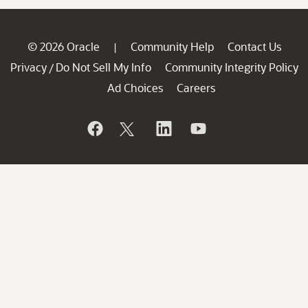
© 2026 Oracle
Community Help
Contact Us
|
Privacy
Do Not Sell My Info
Community Integrity Policy
/
Ad Choices
Careers