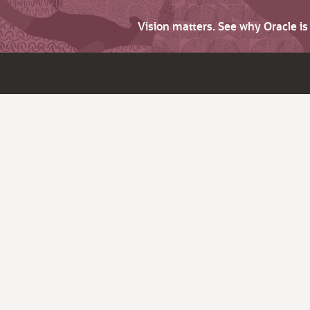
Vision matters. See why Oracle i