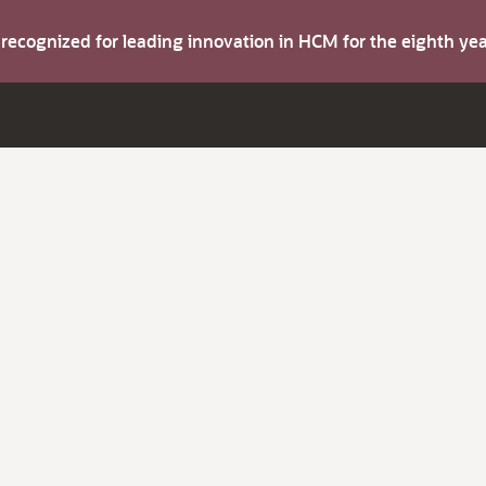
s recognized for leading innovation in HCM for the eighth y