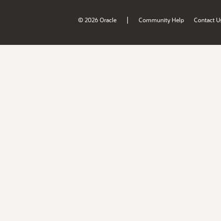
|
© 2026 Oracle
Community Help
Contact U