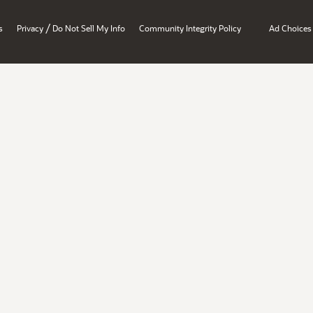
/
s
Privacy
Do Not Sell My Info
Community Integrity Policy
Ad Choices