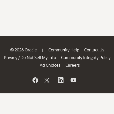
© 2026 Oracle
Community Help
Contact Us
|
Privacy
Do Not Sell My Info
Community Integrity Policy
/
Ad Choices
Careers