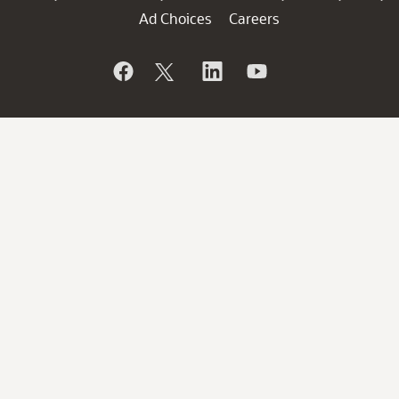
Ad Choices
Careers