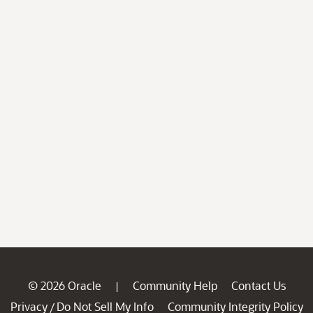
© 2026 Oracle
Community Help
Contact Us
|
Privacy
Do Not Sell My Info
Community Integrity Policy
/