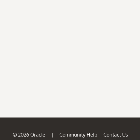
© 2026 Oracle
Community Help
Contact Us
|