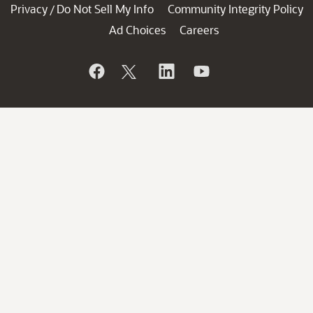
Privacy
Do Not Sell My Info
Community Integrity Policy
/
Ad Choices
Careers