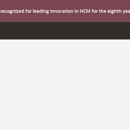
s recognized for leading innovation in HCM for the eighth y