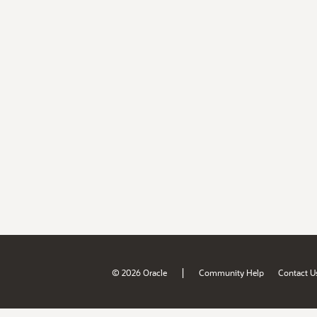
|
© 2026 Oracle
Community Help
Contact U