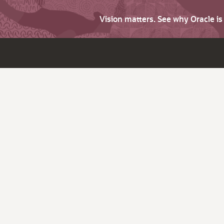
Vision matters. See why Oracle i