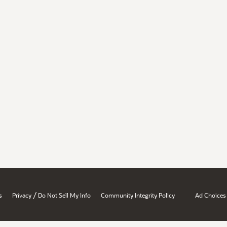
/
s
Privacy
Do Not Sell My Info
Community Integrity Policy
Ad Choices