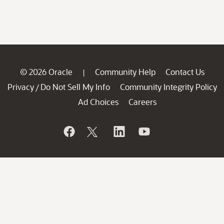
© 2026 Oracle
Community Help
Contact Us
|
Privacy
Do Not Sell My Info
Community Integrity Policy
/
Ad Choices
Careers