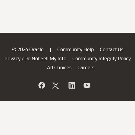
© 2026 Oracle
Community Help
Contact Us
|
Privacy
Do Not Sell My Info
Community Integrity Policy
/
Ad Choices
Careers