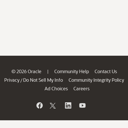
© 2026 Oracle
Community Help
Contact Us
|
Privacy
Do Not Sell My Info
Community Integrity Policy
/
Ad Choices
Careers