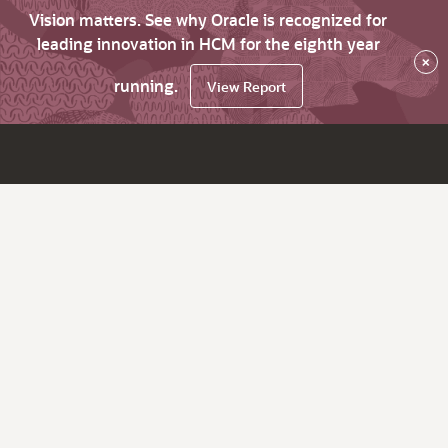
Vision matters. See why Oracle is recognized for
leading innovation in HCM for the eighth year
×
running.
View Report